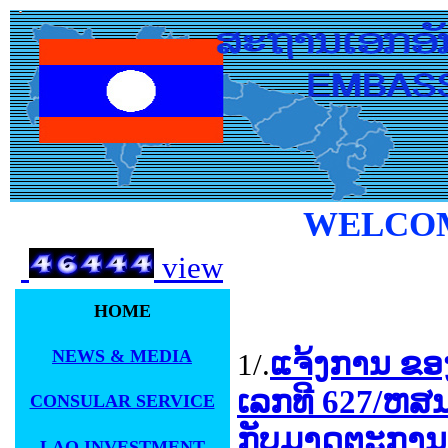
WELCOM
view
HOME
NEWS & MEDIA
ແຈ້ງການ ຂອ
1/.
ເລກທີ 627/ຫສນຍ
CONSULAR SERVICE
ກັບມາດຕະການ
LAO INVESTMENT