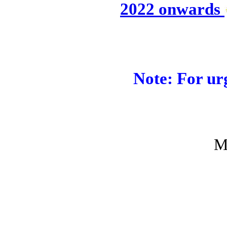
2022 onwards
Note: For urg
M