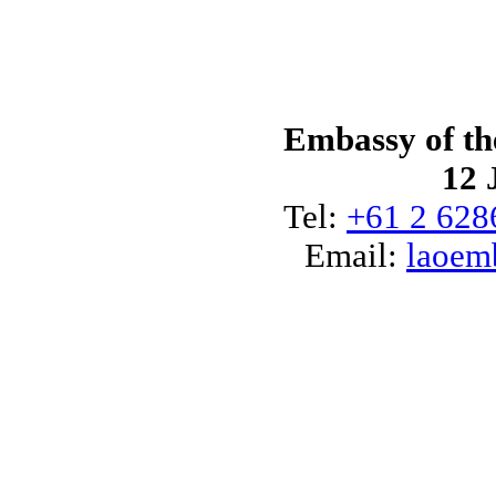
Embassy of th
12 
Tel:
+61 2 628
Email:
laoem