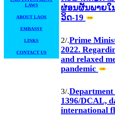
LAWS
ຜ່ອນຜັນພາຍໃ
ວິດ-19
ABOUT LAOS
EMBASSY
Prime Minis
2/.
LINKS
2022. Regardi
CONTACT US
and relaxed m
pandemic
Department 
3/.
1396/DCAL, da
international 